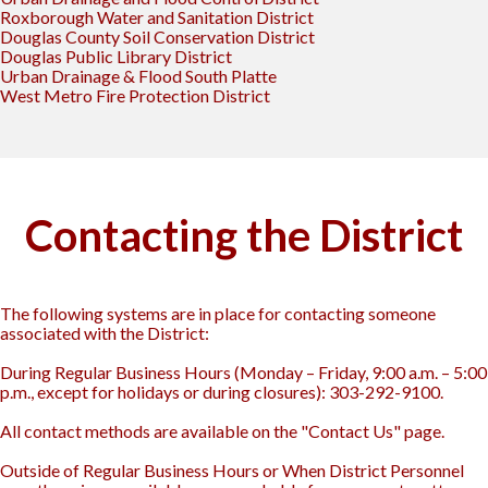
Roxborough Water and Sanitation District
Douglas County Soil Conservation District
Douglas Public Library District
Urban Drainage & Flood South Platte
West Metro Fire Protection District
Contacting the District
The following systems are in place for contacting someone
associated with the District:
During Regular Business Hours (Monday – Friday, 9:00 a.m. – 5:00
p.m., except for holidays or during closures): 303-292-9100.
All contact methods are available on the "Contact Us" page.
Outside of Regular Business Hours or When District Personnel