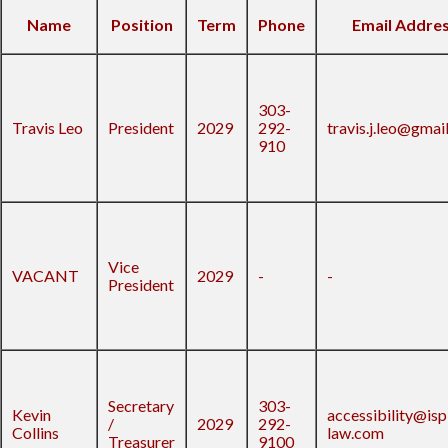
Name
Position
Term
Phone
Email Addre
303-
Travis Leo
President
2029
292-
travis.j.leo@gmai
910
Vice
VACANT
2029
-
-
President
Secretary
303-
Kevin
accessibility@isp
/
2029
292-
Collins
law.com
Treasurer
9100