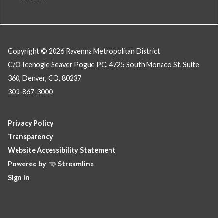
Copyright © 2026 Ravenna Metropolitan District
C/O Icenogle Seaver Pogue PC, 4725 South Monaco St, Suite
360, Denver, CO, 80237
303-867-3000
Privacy Policy
Transparency
Website Accessibility Statement
Powered by
Streamline
Sign In