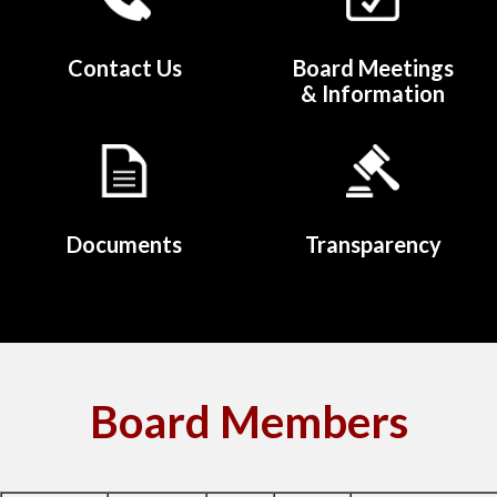
Contact Us
Board Meetings
& Information
Documents
Transparency
Board Members