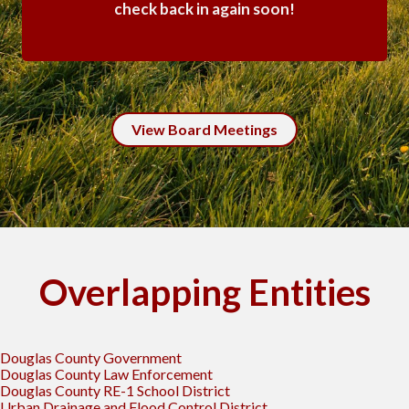
check back in again soon!
View Board Meetings
Overlapping Entities
Douglas County Government
Douglas County Law Enforcement
Douglas County RE-1 School District
Urban Drainage and Flood Control District