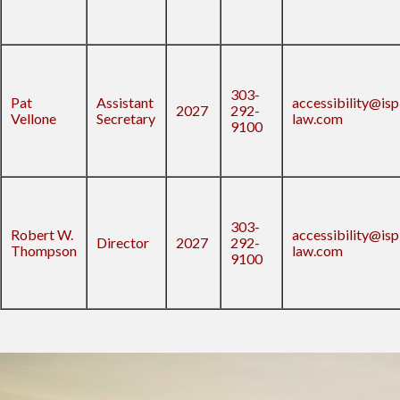
303-
Pat
Assistant
accessibility@isp
2027
292-
Vellone
Secretary
law.com
9100
303-
Robert W.
accessibility@isp
Director
2027
292-
Thompson
law.com
9100