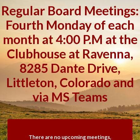
Regular Board Meetings:
Fourth Monday of each
month at 4:00 P.M at the
Clubhouse at Ravenna,
8285 Dante Drive,
Littleton, Colorado and
via MS Teams
There are no upcoming meetings,