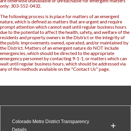
are otherwise unavailable or unreachable for emergent matters
only: 303-552-0432.
The following process is in place for matters of an emergent
nature, which is defined as matters that are urgent and require
prompt attention which cannot wait until regular business hours
due to the potential to affect the health, safety, and welfare of the
residents and property owners in the District or the integrity of
the public improvements owned, operated, and/or maintained by
the District. Matters of an emergent nature do NOT include
emergencies, which should be directed to the appropriate
emergency personnel by contacting 9-1-1, or matters which can
wait until regular business hours, which should be addressed via
any of the methods available on the "Contact Us" page.
Colorado Metro District Transparency
+
Details